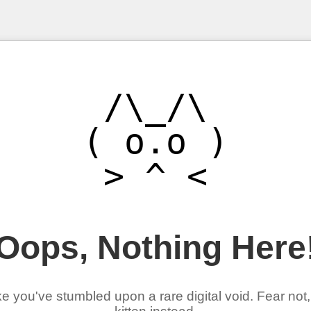
/\_/\

( o.o )

Oops, Nothing Here
ke you've stumbled upon a rare digital void. Fear not,