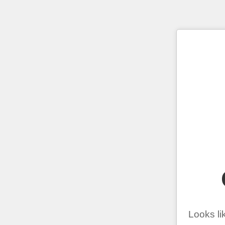
Looks li